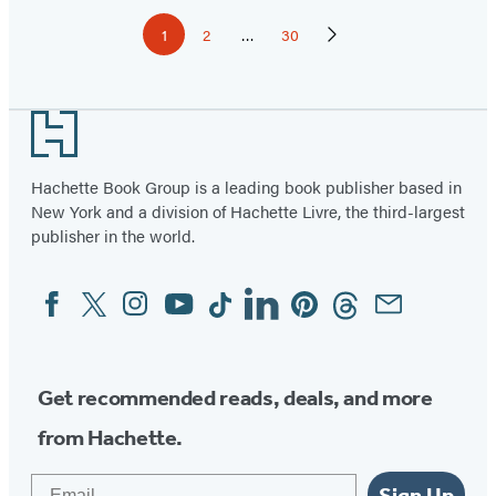
Pagination
1
2
…
30
Page
Page
Page
Next
Page
Footer
Hachette Book Group is a leading book publisher based in
New York and a division of Hachette Livre, the third-largest
publisher in the world.
Facebook
Twitter
Instagram
YouTube
Tiktok
Linkedin
Pinterest
Threads
Email
Social
Media
Get recommended reads, deals, and more
from Hachette.
Email
Sign Up