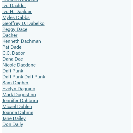
Ivo Daalder
Ivo H. Daalder
Myles Dabbs
Geoffrey D. Dabelko
Peggy Dace
Dacher
Kenneth Dachman
Pat Dade
C.C. Dador
Dana Dae
Nicole Daedone
Daft Punk
Daft Punk Daft Punk
Sam Dagher
Evelyn Dagnino
Mark Dagostino
Jennifer Dahbura
Micael Dahlen
Joanne Dahme
Jane Dailey
Don Daily