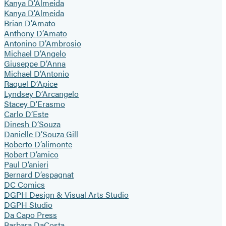
Kanya D’Almeida
Kanya D’Almeida
Brian D’Amato
Anthony D’Amato
Antonino D’Ambrosio
Michael D’Angelo
Giuseppe D’Anna
Michael D’Antonio
Raquel D’Apice
Lyndsey D’Arcangelo
Stacey D’Erasmo
Carlo D’Este
Dinesh D’Souza
Danielle D’Souza Gill
Roberto D’alimonte
Robert D’amico
Paul D’anieri
Bernard D’espagnat
DC Comics
DGPH Design & Visual Arts Studio
DGPH Studio
Da Capo Press
Barbara DaCosta