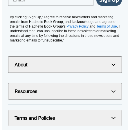
By clicking ‘Sign Up,’ I agree to receive newsletters and marketing
emails from Hachette Book Group, and I acknowledge and agree to
the terms of Hachette Book Group’s
Privacy Policy
and
Terms of Use
. I
understand that I can unsubscribe to these newsletters or marketing
emails at any time by following the directions in these newsletters and
marketing emails to “unsubscribe."
About
Resources
Terms and Policies