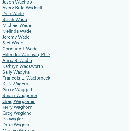
Jason Wachob
Avery Kidd Waddell
Don Wade
Sarah Wade
Michael Wade
Melinda Wade
Jeremy Wade
Stef Wade
Christine J. Wade
Hitendra Wadhwa, PhD
Anna S. Wadia
Kathryn Wadsworth
Sally Wadyka
Francois L. Waelbroeck
K. B. Wagers
Gerry Waggett
Susan Waggoner
Greg Waggoner
Terry Waghorn
Greg Wagland
Ira Wagler
Drue Wagner
Maggie Wagner