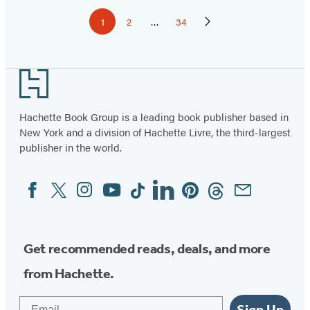
Pagination
1
2
…
34
Page
Page
Page
Next
Page
Footer
Hachette Book Group is a leading book publisher based in
New York and a division of Hachette Livre, the third-largest
publisher in the world.
Facebook
Twitter
Instagram
YouTube
Tiktok
Linkedin
Pinterest
Threads
Email
Social
Media
Get recommended reads, deals, and more
from Hachette.
Email
Sign Up