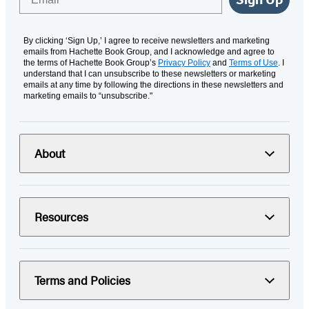
By clicking ‘Sign Up,’ I agree to receive newsletters and marketing
emails from Hachette Book Group, and I acknowledge and agree to
the terms of Hachette Book Group’s
Privacy Policy
and
Terms of Use
. I
understand that I can unsubscribe to these newsletters or marketing
emails at any time by following the directions in these newsletters and
marketing emails to “unsubscribe."
About
Resources
Terms and Policies