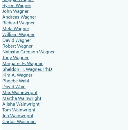
Byron Wagner
John Wagner
Andreas Wagner
Richard Wagner
Meta Wagner
William Wagner
David Wagner
Robert Wagner
Natasha Gregson Wagner
Tony Wagner
Margaret E. Wagner
Sheldon H. Wagner, PhD
Kim A. Wagner
Phoebe Wahl
David Wain
Max Wainewright
Martha Wainwright
Alisha Wainwright
Tom Wainwright
Jen Wainwright
Carlos Waisman