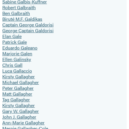
Sabine Galbis-Kuffner
Robert Galbraith
Ben Galbraith
Biruté M.F. Galdikas
Captain George Galdorisi
George Captain Galdorisi
Elan Gale
Patrick Gale
Eduardo Galeano
Marjorie Galen
Ellen Galinsky
Chris Gall
Luca Gallaccio
Kirsty Gallagher
Michael Gallagher
Peter Gallagher
Matt Gallagher
Tag Gallagher
Kirsty Gallagher
Gary W. Gallagher
John J. Gallagher
Ann-Marie Gallagher
Mernie Gallagher-Cole