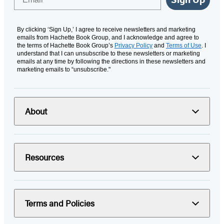
By clicking ‘Sign Up,’ I agree to receive newsletters and marketing
emails from Hachette Book Group, and I acknowledge and agree to
the terms of Hachette Book Group’s
Privacy Policy
and
Terms of Use
. I
understand that I can unsubscribe to these newsletters or marketing
emails at any time by following the directions in these newsletters and
marketing emails to “unsubscribe."
About
Resources
Terms and Policies