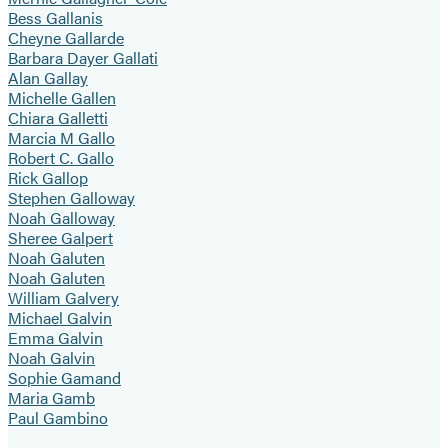
Bess Gallanis
Cheyne Gallarde
Barbara Dayer Gallati
Alan Gallay
Michelle Gallen
Chiara Galletti
Marcia M Gallo
Robert C. Gallo
Rick Gallop
Stephen Galloway
Noah Galloway
Sheree Galpert
Noah Galuten
Noah Galuten
William Galvery
Michael Galvin
Emma Galvin
Noah Galvin
Sophie Gamand
Maria Gamb
Paul Gambino