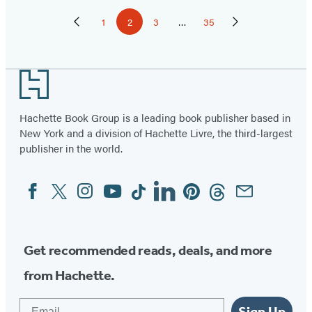
Pagination
1
2
3
…
35
Previous
Page
Page
Page
Page
Next
Page
Page
Footer
Hachette Book Group is a leading book publisher based in
New York and a division of Hachette Livre, the third-largest
publisher in the world.
Facebook
Twitter
Instagram
YouTube
Tiktok
Linkedin
Pinterest
Threads
Email
Social
Media
Get recommended reads, deals, and more
from Hachette.
Email
Sign Up