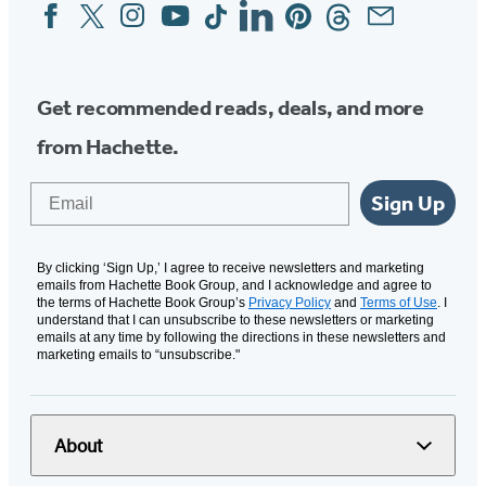
Facebook
Twitter
Instagram
YouTube
Tiktok
Linkedin
Pinterest
Threads
Email
Social
Media
Get recommended reads, deals, and more
from Hachette.
Email
Sign Up
By clicking ‘Sign Up,’ I agree to receive newsletters and marketing
emails from Hachette Book Group, and I acknowledge and agree to
the terms of Hachette Book Group’s
Privacy Policy
and
Terms of Use
. I
understand that I can unsubscribe to these newsletters or marketing
emails at any time by following the directions in these newsletters and
marketing emails to “unsubscribe."
About