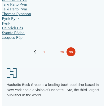
Taiki Raito Pym
Taiki Raito Pym
Thomas Pynchon
Pynk Pynk
Pynk
Heinrich Päs
Svante Pääbo
Jacques Pépin
Pagination
1
…
29
30
Previous
Page
Page
Page
Page
Footer
Hachette Book Group is a leading book publisher based in
New York and a division of Hachette Livre, the third-largest
publisher in the world.