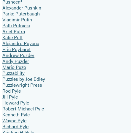
Pusheen®
Alexander Pushkin
Parke Puterbaugh
Vladimir Putin
Patti Putnicki
Arief Putra
Katie Putt
Alejandro Puyana
Eric Puybaret
Andrew Puzder
Andy Puzder
Mario Puzo
Puzzability
Puzzles by Joe Edley
Puzzlewright Press
Rod Pyle
Jill Pyle
Howard Pyle
Robert Michael Pyle
Kenneth Pyle
Wayne Pyle
Richard Pyle
Kristine H. Pyle