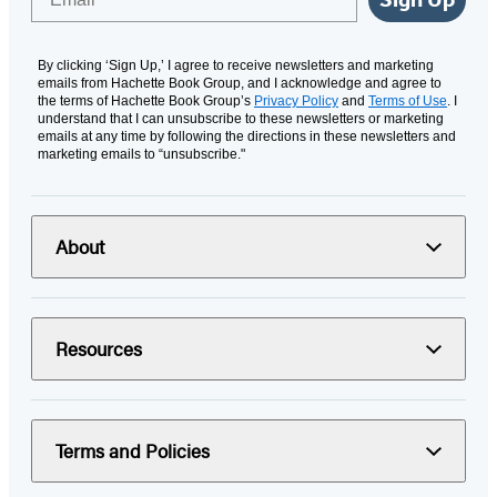
By clicking ‘Sign Up,’ I agree to receive newsletters and marketing
emails from Hachette Book Group, and I acknowledge and agree to
the terms of Hachette Book Group’s
Privacy Policy
and
Terms of Use
. I
understand that I can unsubscribe to these newsletters or marketing
emails at any time by following the directions in these newsletters and
marketing emails to “unsubscribe."
About
Resources
Terms and Policies