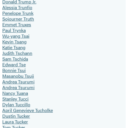
Donald Trump Jr.
Alessia Trunfio
Penelope Trunk
Sojourner Truth
Emmet Truxes
Paul Trynka
Wu-yang Tsai
Kevin Tsang
Katie Tsang
Judith Tschann
Sam Tschida
Edward Tse
Bonnie Tsui
Masanobu Tsuji
Andrea Tsurumi
Andrea Tsurumi
Nancy Tuana
Stanley Tucci
Dylan Tuccillo
April Genevieve Tucholke
Dustin Tucker
Laura Tucker
Tom Tucker