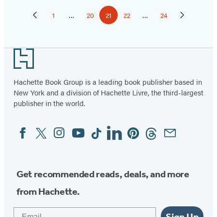
Pagination
1
…
20
21
22
…
24
Previous
Page
Page
Page
Page
Page
Next
Page
Page
Footer
Hachette Book Group is a leading book publisher based in
New York and a division of Hachette Livre, the third-largest
publisher in the world.
Facebook
Twitter
Instagram
YouTube
Tiktok
Linkedin
Pinterest
Threads
Email
Social
Media
Get recommended reads, deals, and more
from Hachette.
Email
Sign Up