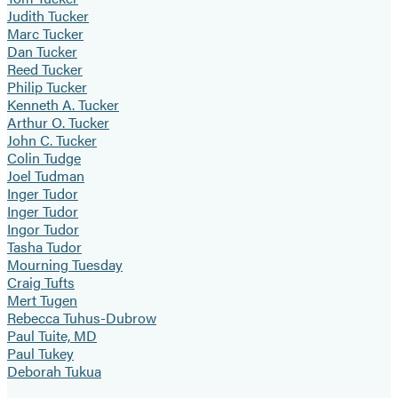
Judith Tucker
Marc Tucker
Dan Tucker
Reed Tucker
Philip Tucker
Kenneth A. Tucker
Arthur O. Tucker
John C. Tucker
Colin Tudge
Joel Tudman
Inger Tudor
Inger Tudor
Ingor Tudor
Tasha Tudor
Mourning Tuesday
Craig Tufts
Mert Tugen
Rebecca Tuhus-Dubrow
Paul Tuite, MD
Paul Tukey
Deborah Tukua